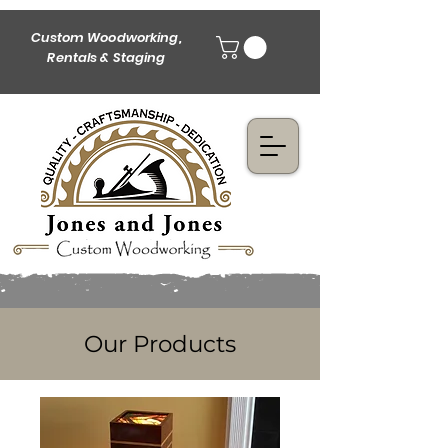
Custom Woodworking,
Rentals & Staging
Our Products