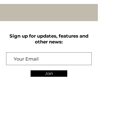
Sign up for updates, features and
other news:
Join