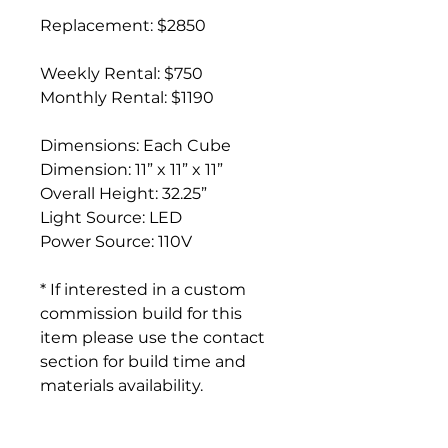
Replacement: $2850
Weekly Rental: $750
Monthly Rental: $1190
Dimensions: Each Cube
Dimension: 11” x 11” x 11”
Overall Height: 32.25”
Light Source: LED
Power Source: 110V
* If interested in a custom
commission build for this
item please use the contact
section for build time and
materials availability.