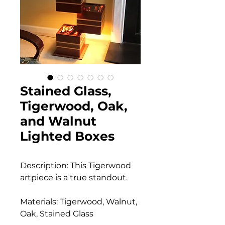
Stained Glass,
Tigerwood, Oak,
and Walnut
Lighted Boxes
Description: This Tigerwood
artpiece is a true standout.
Materials: Tigerwood, Walnut,
Oak, Stained Glass